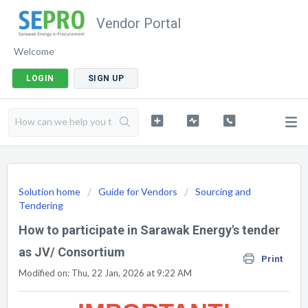
Vendor Portal
Welcome
LOGIN
SIGN UP
Solution home
Guide for Vendors
Sourcing and
Tendering
How to participate in Sarawak Energy's tender
as JV/ Consortium
Print
Modified on: Thu, 22 Jan, 2026 at 9:22 AM