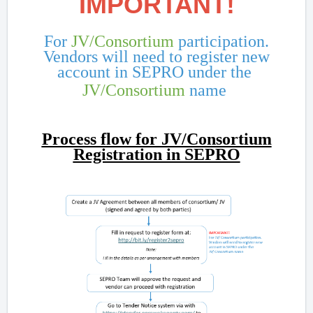
IMPORTANT!
For
JV/Consortium
participation.
Vendors will need to register new
account in SEPRO under the
JV/Consortium
name
Process flow for JV/Consortium
Registration in SEPRO