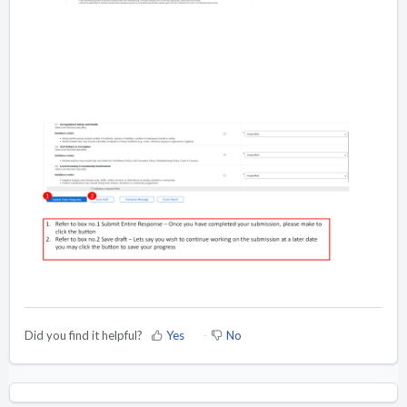
Did you find it helpful?
Yes
No