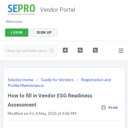
Vendor Portal
Welcome
LOGIN
SIGN UP
Solution home
Guide for Vendors
Registration and
Profile Maintenance
How to fill in Vendor ESG Readiness
Assessment
Print
Modified on: Fri, 8 May, 2026 at 3:06 PM