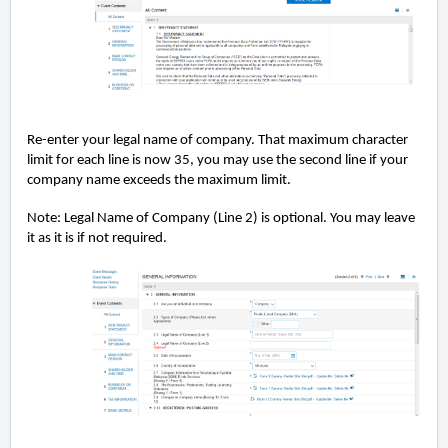
Re-enter your legal name of company. That maximum character
limit for each line is now 35, you may use the second line if your
company name exceeds the maximum limit.
Note: Legal Name of Company (Line 2) is optional. You may leave
it as it is if not required.