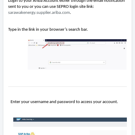
Login to your Ariba Account either through the email notification
sent to you or you can use SEPRO login site link:
sarawakenergy.supplier.ariba.com
.
Type in the link in your browser’s search bar.
Enter your username and password to access your account.