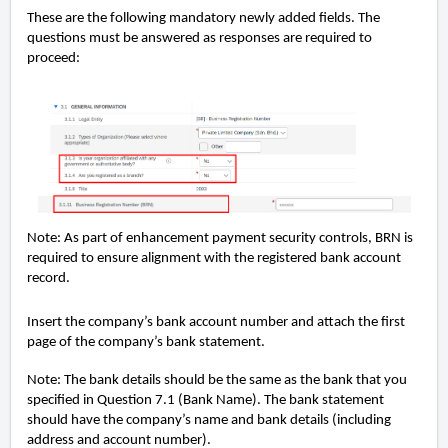
These are the following mandatory newly added fields. The
questions must be answered as responses are required to
proceed:
Note: As part of enhancement payment security controls, BRN is
required to ensure alignment with the registered bank account
record.
Insert the company’s bank account number and attach the first
page of the company’s bank statement.
Note: The bank details should be the same as the bank that you
specified in Question 7.1 (Bank Name). The bank statement
should have the company’s name and bank details (including
address and account number).