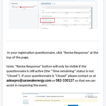
In your registration questionnaire, click “Revise Response” at the
top of the page.
Note: “Revise Response” button will only be visible if the
questionnaire is still active (the “Time remaining” status is not
“Closed”). If your questionnaire is “Closed” please contact us at
asksepro@sarawakenergy.com
or
082-330127
so that we can
assist in reopening the event.