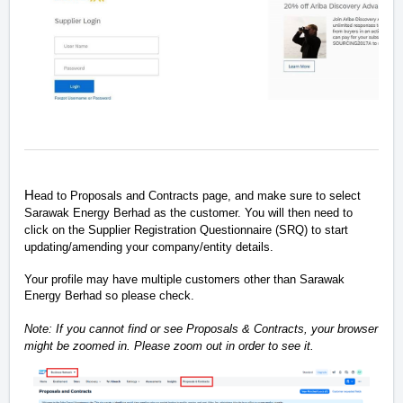
H
ead to Proposals and Contracts page, and make sure to select
Sarawak Energy Berhad as the customer. You will then need to
click on the Supplier Registration Questionnaire (SRQ) to start
updating/amending your company/entity details.
Your profile may have multiple customers other than Sarawak
Energy Berhad so please check.
Note: If you cannot find or see Proposals & Contracts, your browser
might be zoomed in. Please zoom out in order to see it.