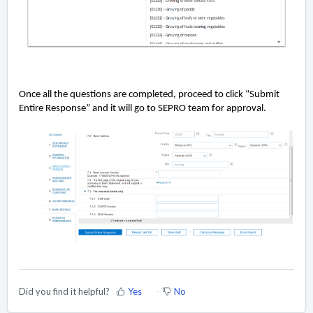
Once all the questions are completed, proceed to click “Submit
Entire Response” and it will go to SEPRO team for approval.
Did you find it helpful?
Yes
No