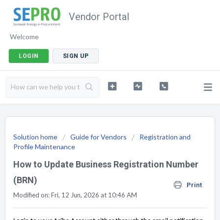
Vendor Portal
Welcome
LOGIN
SIGN UP
Solution home
Guide for Vendors
Registration and
Profile Maintenance
How to Update Business Registration Number
(BRN)
Print
Modified on: Fri, 12 Jun, 2026 at 10:46 AM