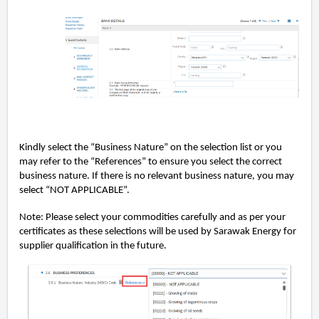
Kindly select the “Business Nature” on the selection list or you
may refer to the “References” to ensure you select the correct
business nature. If there is no relevant business nature, you may
select “NOT APPLICABLE”.
Note: Please select your commodities carefully and as per your
certiﬁcates as these selections will be used by Sarawak Energy for
supplier qualiﬁcation in the future.